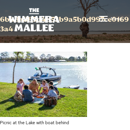
6b88a885d4b53b9a5b0d997ce0169
Menu
3a4
Picnic at the Lake with boat behind