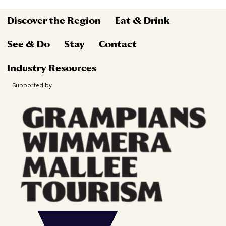
Discover the Region
Eat & Drink
See & Do
Stay
Contact
Industry Resources
Supported by