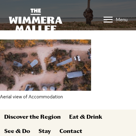
Menu
Aerial view of Accommodation
Discover the Region
Eat & Drink
See & Do
Stay
Contact