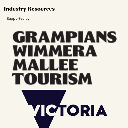
Industry Resources
Supported by