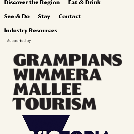
Discover the Region
Eat & Drink
See & Do
Stay
Contact
Industry Resources
Supported by