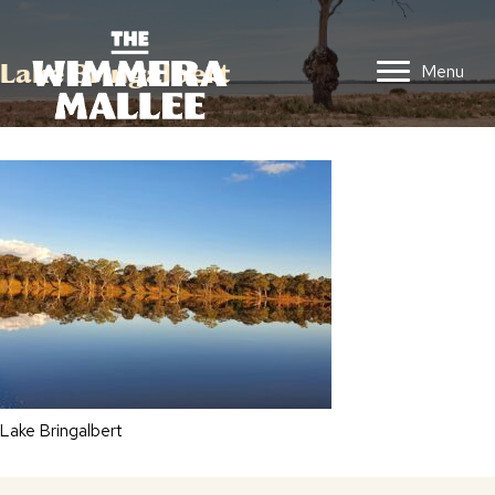
Lake Bringalbert
Menu
Lake Bringalbert