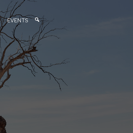
EVENTS