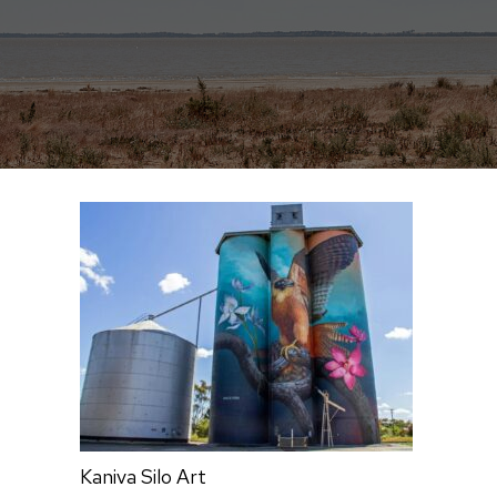
Kaniva Silo Art