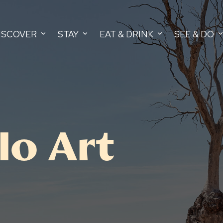
ISCOVER
STAY
EAT & DRINK
SEE & DO
lo Art