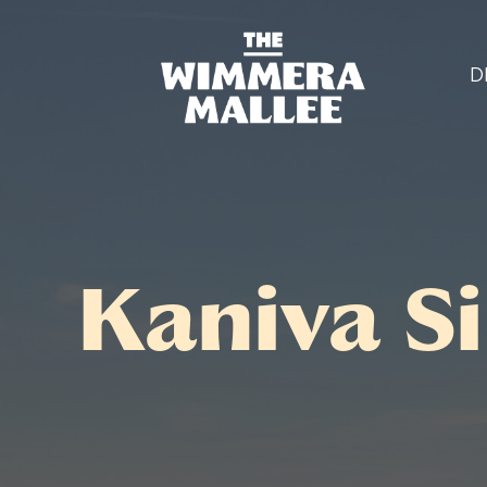
D
Kaniva Si