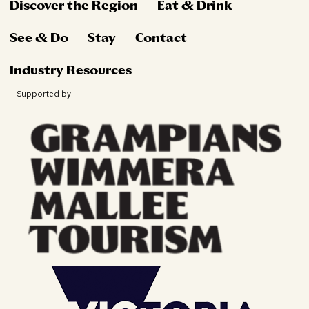
Discover the Region
Eat & Drink
See & Do
Stay
Contact
Industry Resources
Supported by