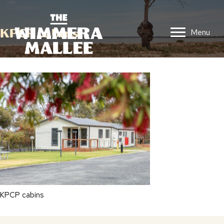
KPCP cabins
Menu
KPCP cabins