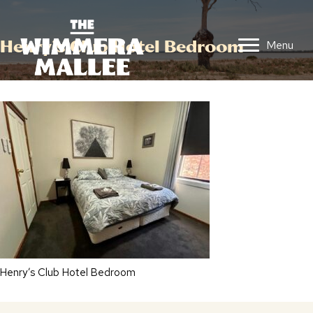
Henry’s Club Hotel Bedroom
Menu
Henry’s Club Hotel Bedroom