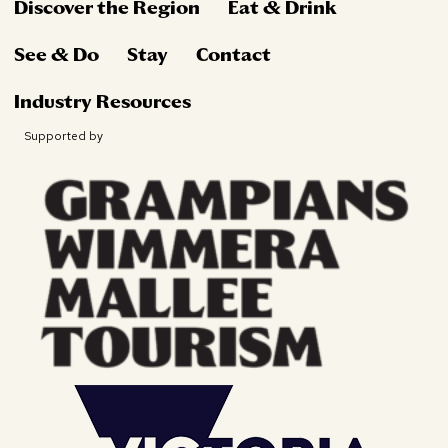
Discover the Region
Eat & Drink
See & Do
Stay
Contact
Industry Resources
Supported by