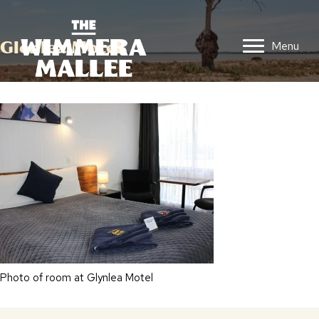
Glenlea Motel
Menu
Photo of room at Glynlea Motel