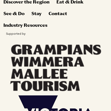
Discover the Region
Eat & Drink
See & Do
Stay
Contact
Industry Resources
Supported by