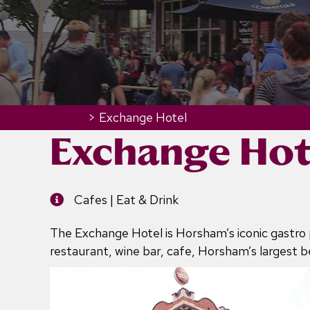
Home
>
Exchange Hotel
Exchange Hot
Cafes | Eat & Drink
The Exchange Hotel is Horsham’s iconic gastro 
restaurant, wine bar, cafe, Horsham’s largest 