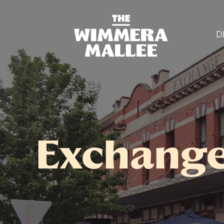
D
Exchange