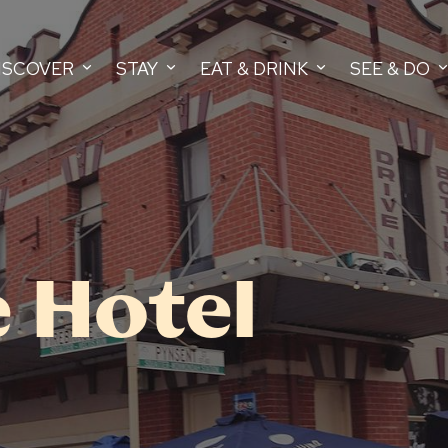
ISCOVER
STAY
EAT & DRINK
SEE & DO
 Hotel