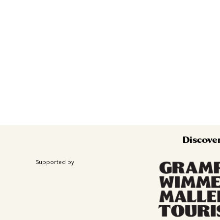
Discove
Supported by