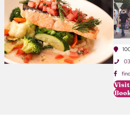
10
0
fin
Visi
Boo