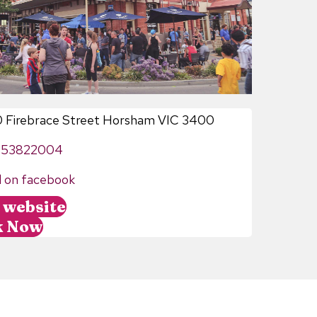
0 Firebrace Street Horsham VIC 3400
353822004
d on facebook
t website
k Now