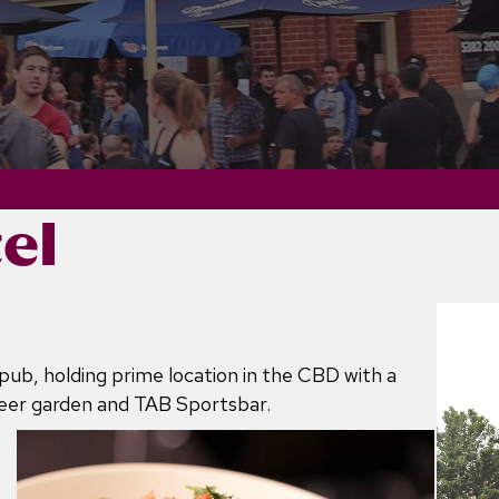
el
pub, holding prime location in the CBD with a
beer garden and TAB Sportsbar.