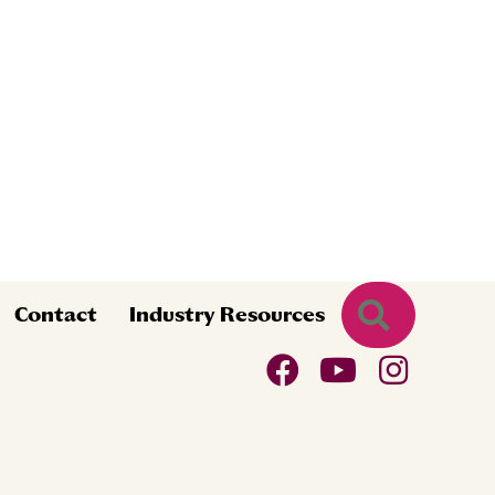
Search
Contact
Industry Resources