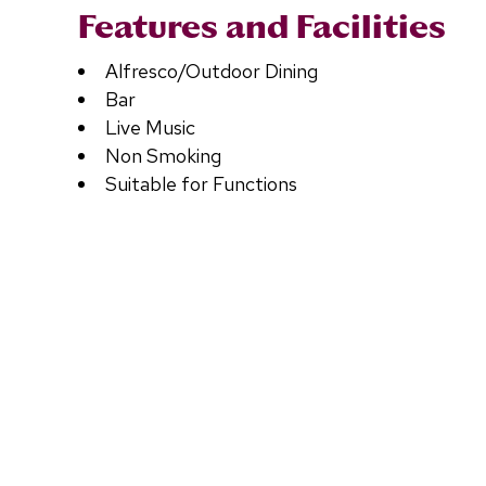
Features and Facilities
Alfresco/Outdoor Dining
Bar
Live Music
Non Smoking
Suitable for Functions