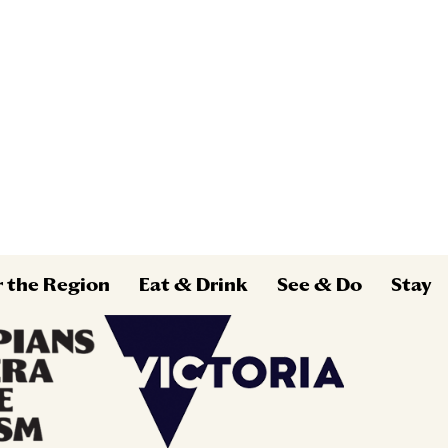
r the Region
Eat & Drink
See & Do
Stay