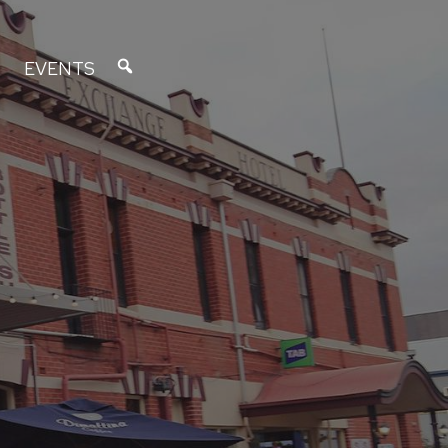
EVENTS