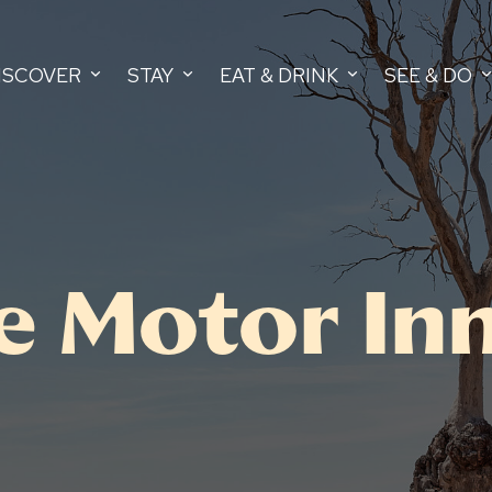
ISCOVER
STAY
EAT & DRINK
SEE & DO
 Motor In