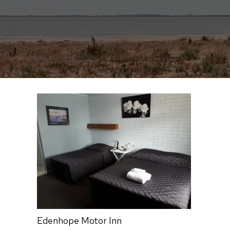
Edenhope Motor Inn