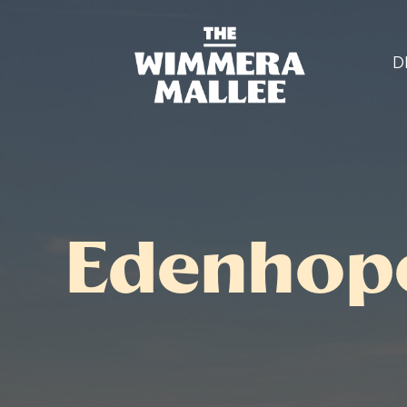
D
Edenhope