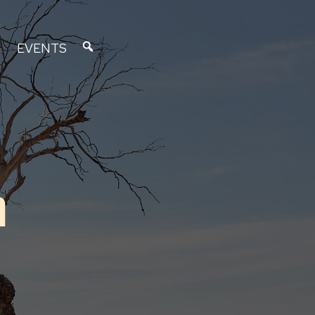
EVENTS
n