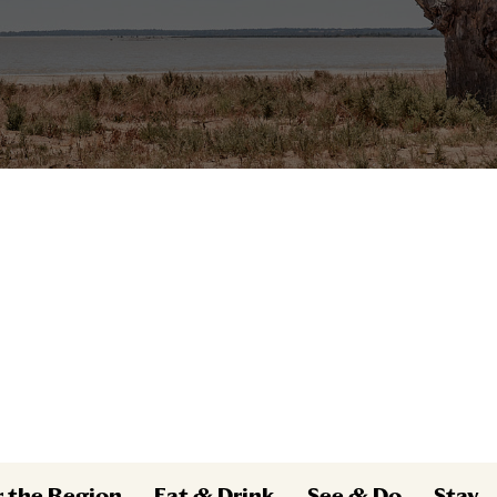
r the Region
Eat & Drink
See & Do
Stay