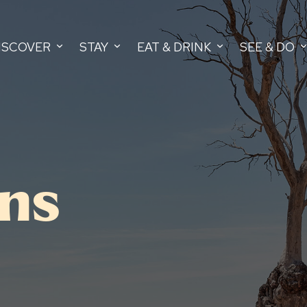
ISCOVER
STAY
EAT & DRINK
SEE & DO
ans