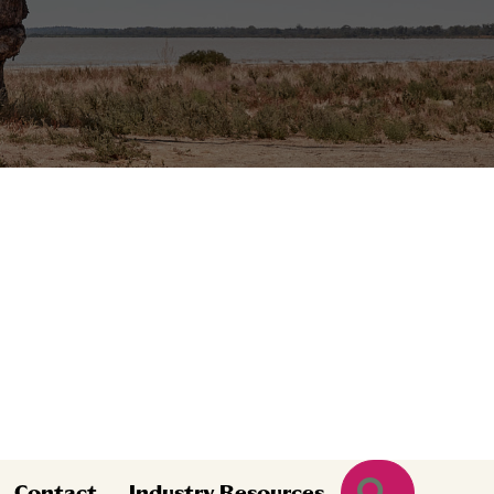
Search
Contact
Industry Resources