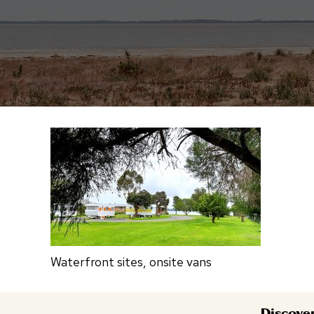
Waterfront sites, onsite vans
Discove