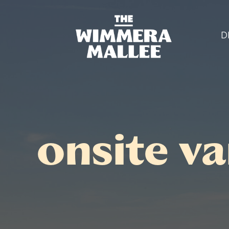
D
onsite v