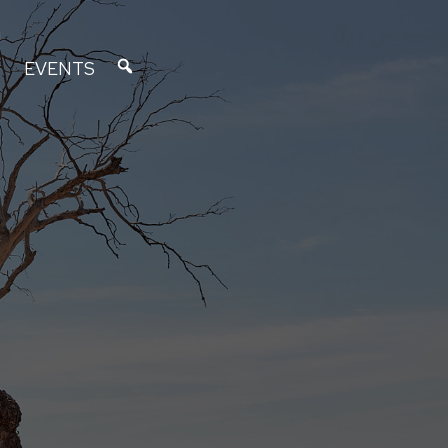
EVENTS