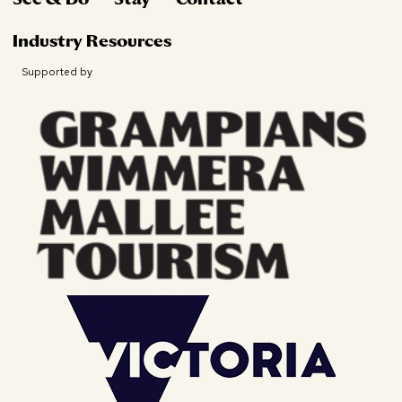
Industry Resources
Supported by