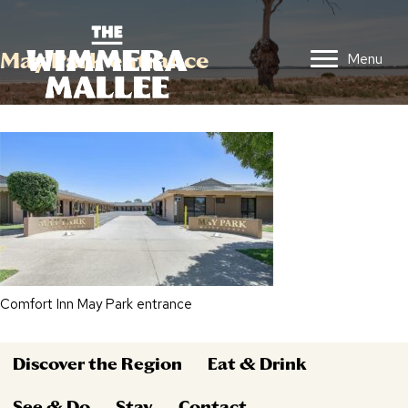
May Park entrance
Menu
Comfort Inn May Park entrance
Discover the Region
Eat & Drink
See & Do
Stay
Contact