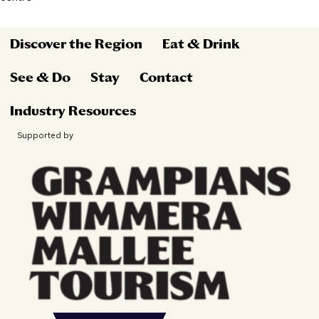
Discover the Region
Eat & Drink
See & Do
Stay
Contact
Industry Resources
Supported by