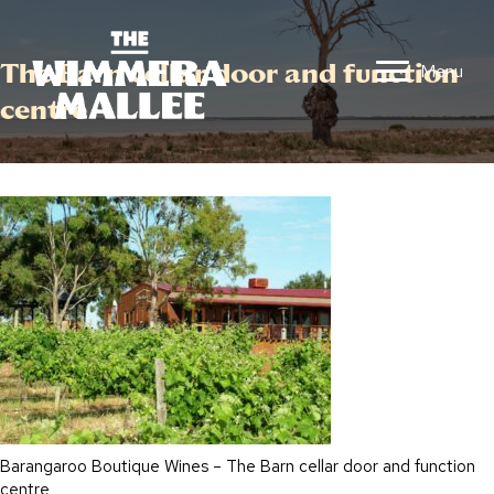
The Barn cellar door and function
Menu
centre
Barangaroo Boutique Wines – The Barn cellar door and function
centre