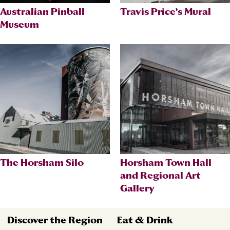
Australian Pinball
Travis Price’s Mural
Museum
The Horsham Silo
Horsham Town Hall
and Regional Art
Gallery
Discover the Region
Eat & Drink