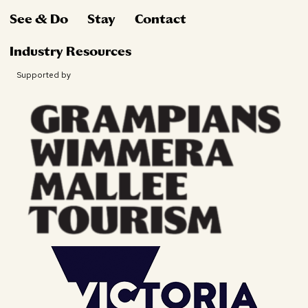
See & Do
Stay
Contact
Industry Resources
Supported by