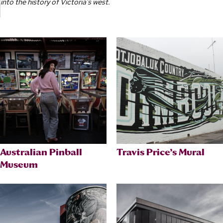
into the history of Victoria’s west.
Australian Pinball
Travis Price’s Mural
Museum