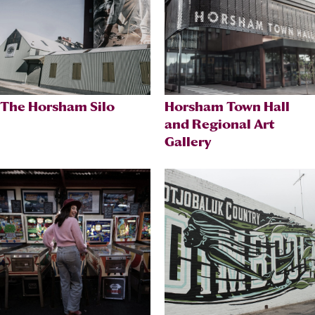
The Horsham Silo
Horsham Town Hall
and Regional Art
Gallery