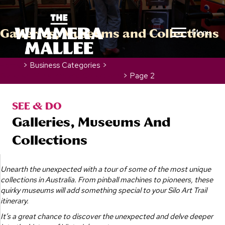
Galleries, Museums and Collections
Menu
Home
>
Business Categories
>
Galleries, Museums and Collections
>
Page 2
SEE & DO
Galleries, Museums And
Collections
Unearth the unexpected with a tour of some of the most unique
collections in Australia. From pinball machines to pioneers, these
quirky museums will add something special to your Silo Art Trail
itinerary.
It’s a great chance to discover the unexpected and delve deeper