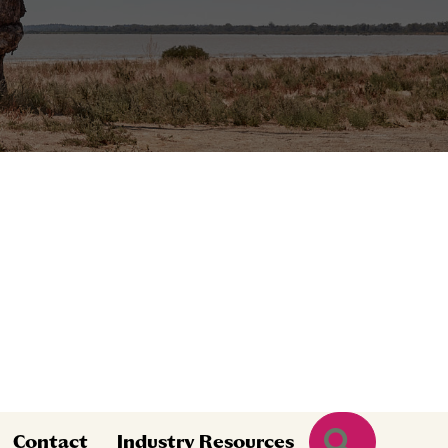
Search
Contact
Industry Resources