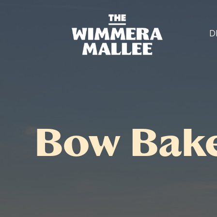
D
Bow Bak