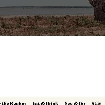
r the Region
Eat & Drink
See & Do
Stay