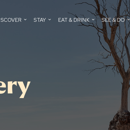
ISCOVER
STAY
EAT & DRINK
SEE & DO
ery