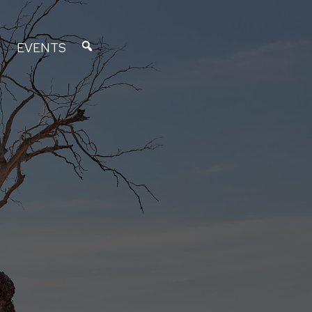
EVENTS