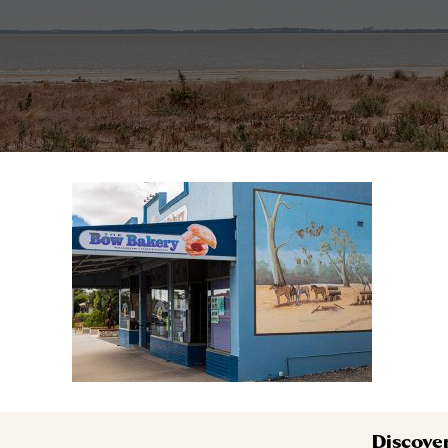
Discove