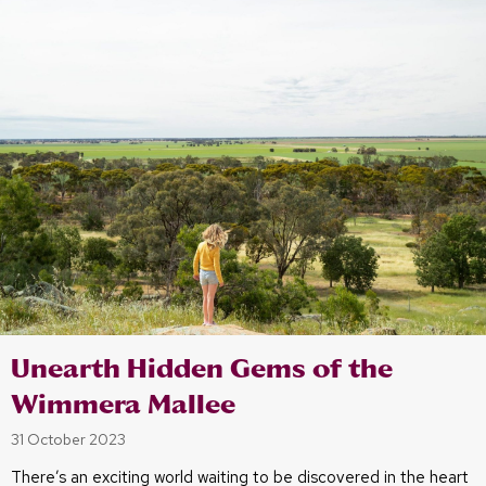
Unearth Hidden Gems of the
Wimmera Mallee
31 October 2023
There’s an exciting world waiting to be discovered in the heart