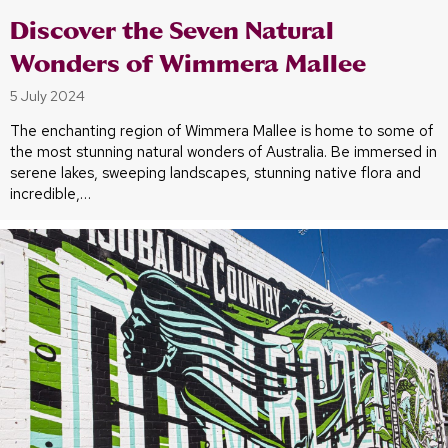
Discover the Seven Natural
Wonders of Wimmera Mallee
5 July 2024
The enchanting region of Wimmera Mallee is home to some of
the most stunning natural wonders of Australia. Be immersed in
serene lakes, sweeping landscapes, stunning native flora and
incredible,…