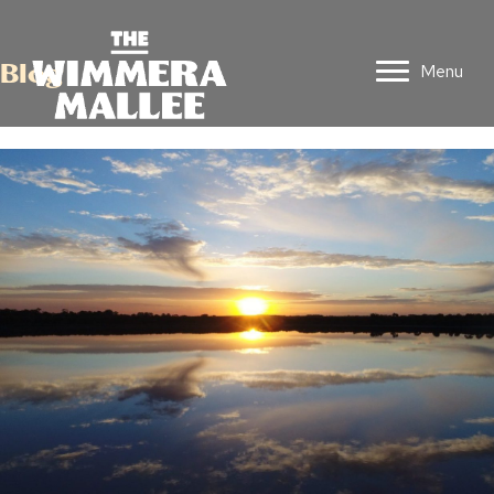
Blog
Menu