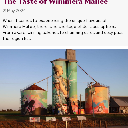
The Taste of Wimmera Mallee
21 May 2024
When it comes to experiencing the unique flavours of
Wimmera Mallee, there is no shortage of delicious options.
From award-winning bakeries to charming cafes and cosy pubs,
the region has…