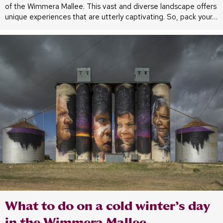
of the Wimmera Mallee. This vast and diverse landscape offers
unique experiences that are utterly captivating. So, pack your…
What to do on a cold winter’s day
in the Wimmera Mallee