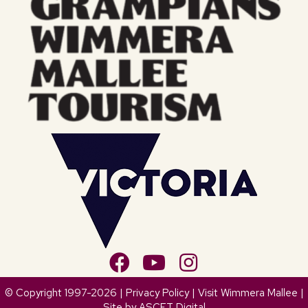
© Copyright 1997-2026 |
Privacy Policy
| Visit Wimmera Mallee |
Site by
ASCET Digital