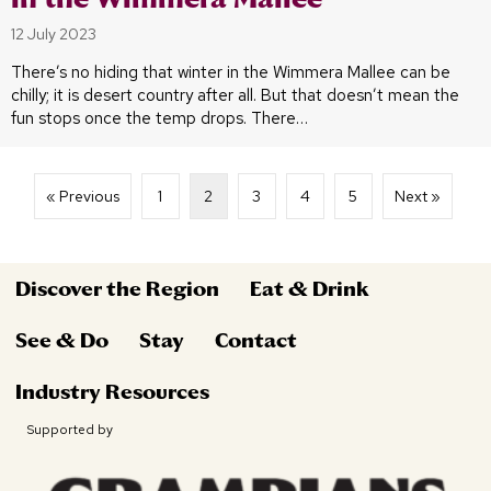
12 July 2023
There’s no hiding that winter in the Wimmera Mallee can be
chilly; it is desert country after all. But that doesn’t mean the
fun stops once the temp drops. There…
« Previous
1
2
3
4
5
Next »
Discover the Region
Eat & Drink
See & Do
Stay
Contact
Industry Resources
Supported by