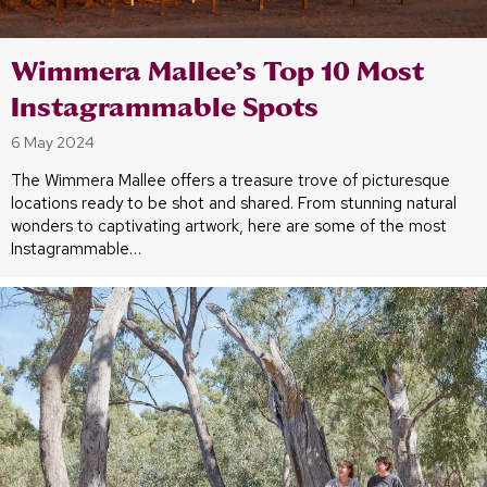
Wimmera Mallee’s Top 10 Most
Instagrammable Spots
6 May 2024
The Wimmera Mallee offers a treasure trove of picturesque
locations ready to be shot and shared. From stunning natural
wonders to captivating artwork, here are some of the most
Instagrammable…