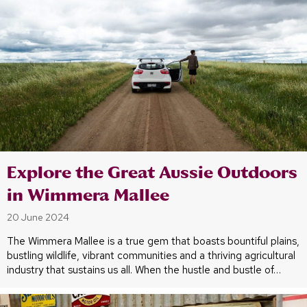
Explore the Great Aussie Outdoors
in Wimmera Mallee
20 June 2024
The Wimmera Mallee is a true gem that boasts bountiful plains,
bustling wildlife, vibrant communities and a thriving agricultural
industry that sustains us all. When the hustle and bustle of…