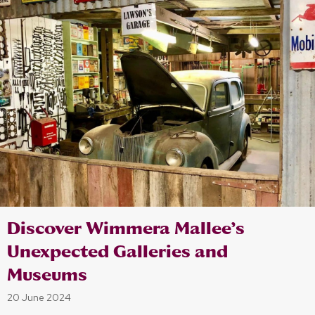
Discover Wimmera Mallee’s
Unexpected Galleries and
Museums
20 June 2024