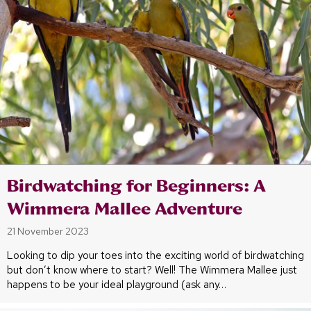
Birdwatching for Beginners: A
Wimmera Mallee Adventure
21 November 2023
Looking to dip your toes into the exciting world of birdwatching
but don’t know where to start? Well! The Wimmera Mallee just
happens to be your ideal playground (ask any…