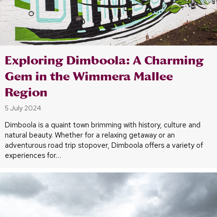
Exploring Dimboola: A Charming
Gem in the Wimmera Mallee
Region
5 July 2024
Dimboola is a quaint town brimming with history, culture and
natural beauty. Whether for a relaxing getaway or an
adventurous road trip stopover, Dimboola offers a variety of
experiences for…