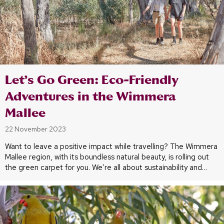
Let’s Go Green: Eco-Friendly
Adventures in the Wimmera
Mallee
22 November 2023
Want to leave a positive impact while travelling? The Wimmera
Mallee region, with its boundless natural beauty, is rolling out
the green carpet for you. We’re all about sustainability and…