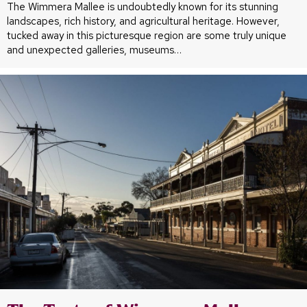
The Wimmera Mallee is undoubtedly known for its stunning
landscapes, rich history, and agricultural heritage. However,
tucked away in this picturesque region are some truly unique
and unexpected galleries, museums…