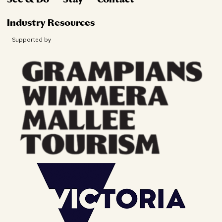
Industry Resources
Supported by