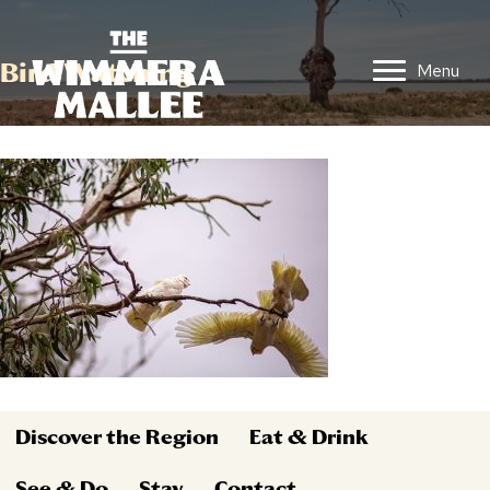
Bird Watching
Menu
Discover the Region
Eat & Drink
See & Do
Stay
Contact