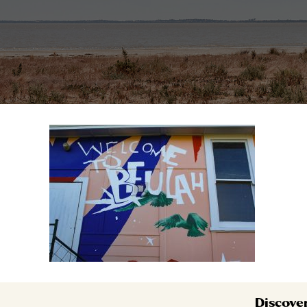
Discove