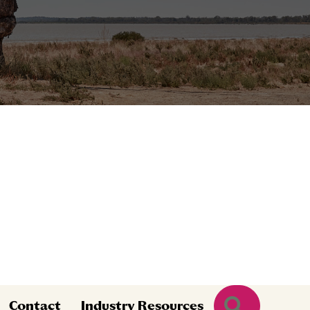
Search
Contact
Industry Resources