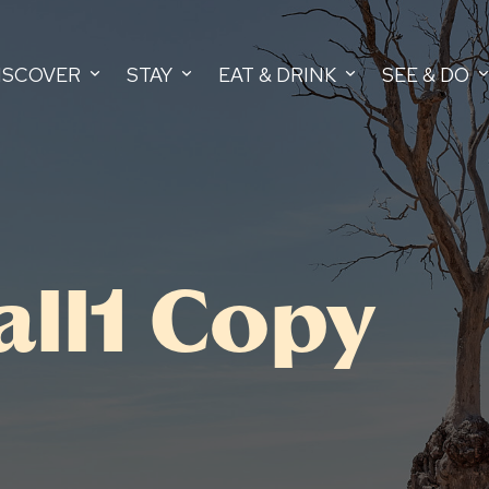
ISCOVER
STAY
EAT & DRINK
SEE & DO
all1 Copy