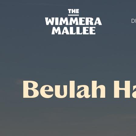
D
Beulah H