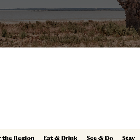
r the Region
Eat & Drink
See & Do
Stay