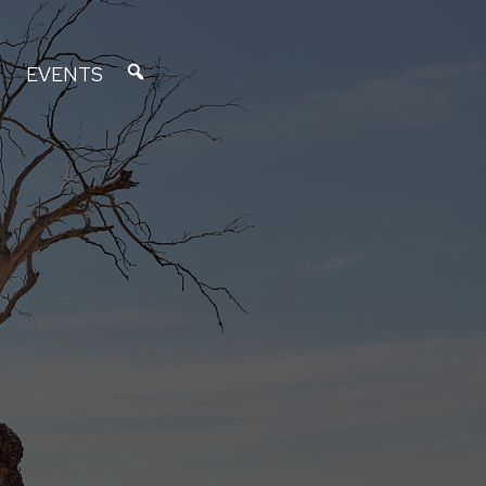
EVENTS