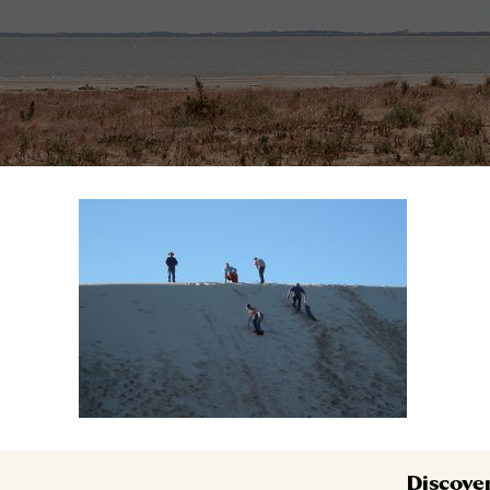
Discove