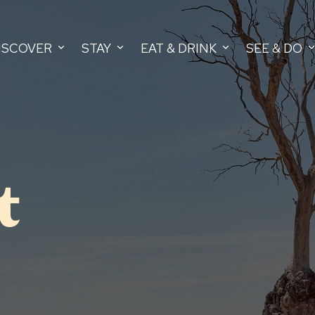
ISCOVER
STAY
EAT & DRINK
SEE & DO
t