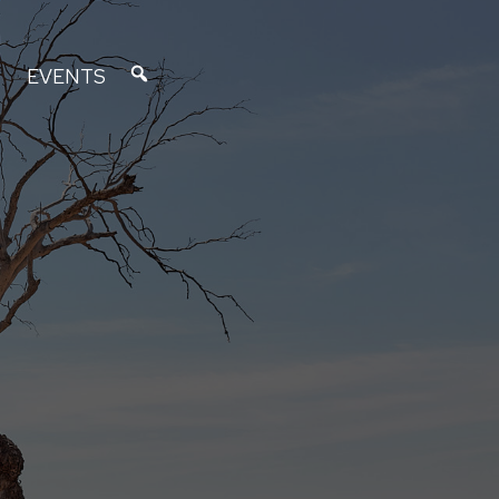
EVENTS