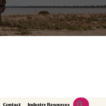
Search
Contact
Industry Resources