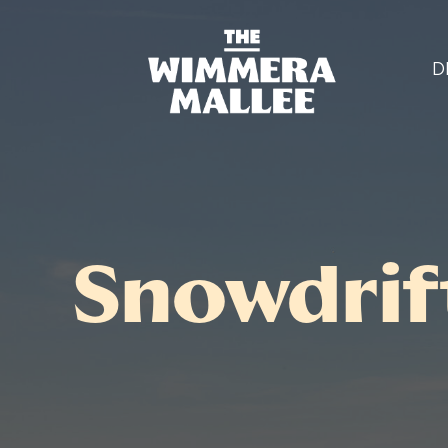
D
Snowdrif