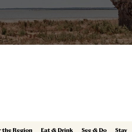
r the Region
Eat & Drink
See & Do
Stay