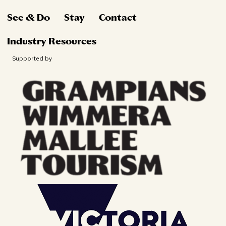
See & Do
Stay
Contact
Industry Resources
Supported by