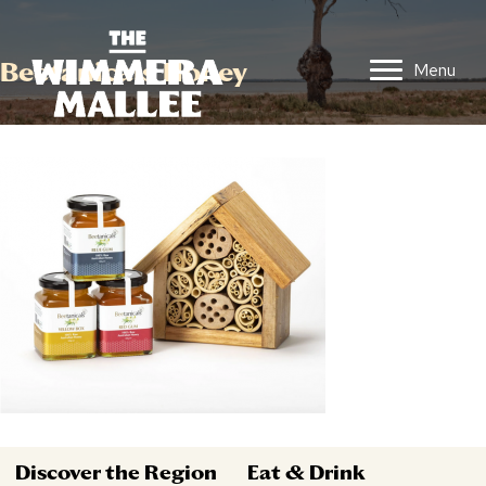
Beetanicals Honey
Menu
Discover the Region
Eat & Drink