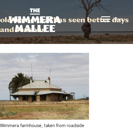
old home that has seen better days
Menu
and seasons
Wimmera farmhouse, taken from roadside