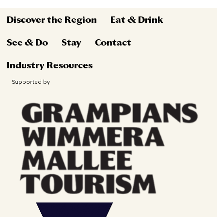
Discover the Region
Eat & Drink
See & Do
Stay
Contact
Industry Resources
Supported by