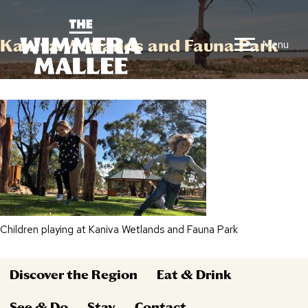
Kaniva Wetlands and Fauna Park
Menu
Children playing at Kaniva Wetlands and Fauna Park
Discover the Region
Eat & Drink
See & Do
Stay
Contact