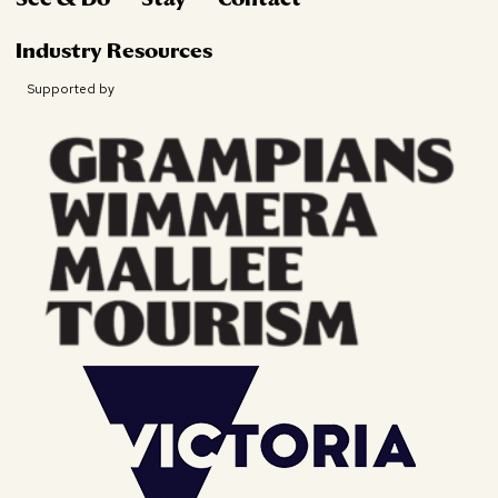
Industry Resources
Supported by