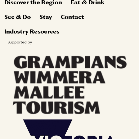
Discover the Region
Eat & Drink
See & Do
Stay
Contact
Industry Resources
Supported by