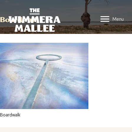
Boardwalk
Menu
Boardwalk