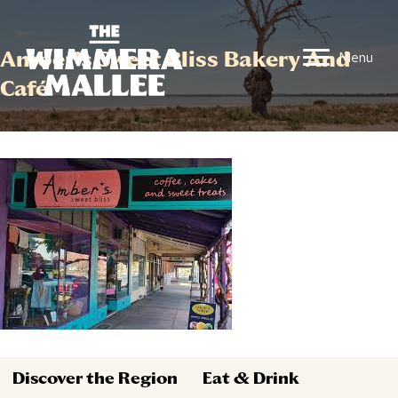
Amber’s Sweet Bliss Bakery And
Menu
Café
Discover the Region
Eat & Drink