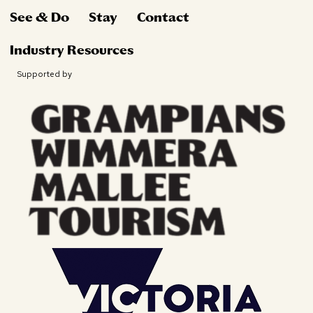
See & Do
Stay
Contact
Industry Resources
Supported by