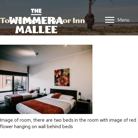
Town House Motor Inn
Menu
Image of room, there are two beds in the room with image of red
flower hanging on wall behind beds