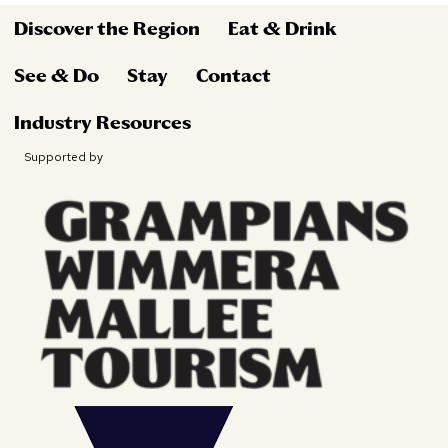
Discover the Region
Eat & Drink
See & Do
Stay
Contact
Industry Resources
Supported by