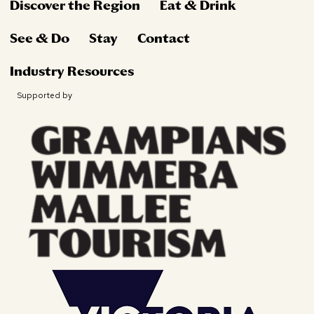
Discover the Region
Eat & Drink
See & Do
Stay
Contact
Industry Resources
Supported by