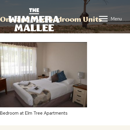
One and Two bedroom Units
Menu
Bedroom at Elm Tree Apartments