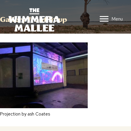
Gallery front lit up
Menu
Projection by ash Coates