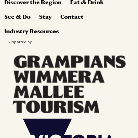
Discover the Region
Eat & Drink
See & Do
Stay
Contact
Industry Resources
Supported by