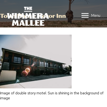
Town House Motor Inn
Menu
Image of double story motel. Sun is shining in the background of
image