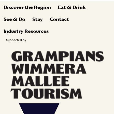
Discover the Region
Eat & Drink
See & Do
Stay
Contact
Industry Resources
Supported by