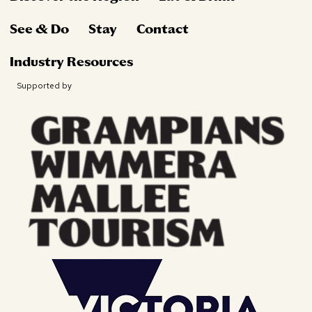
See & Do
Stay
Contact
Industry Resources
Supported by