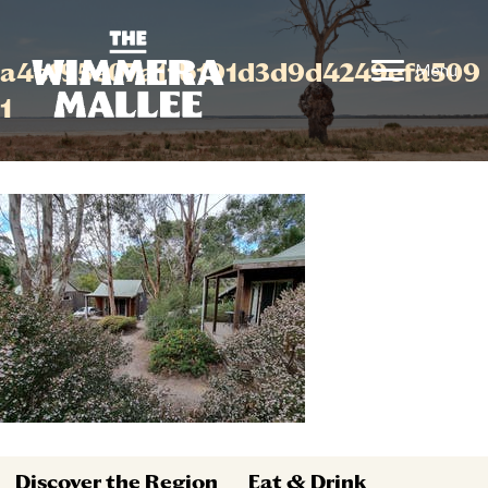
a4cf95e07a11b191d3d9d4249efa509
Menu
1
Discover the Region
Eat & Drink