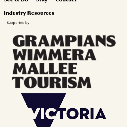
Industry Resources
Supported by