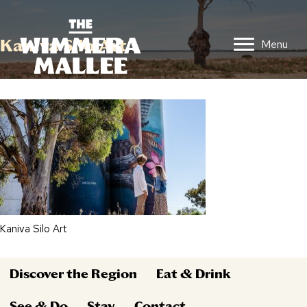
Kaniva Silo Art
Menu
Kaniva Silo Art
Discover the Region
Eat & Drink
See & Do
Stay
Contact