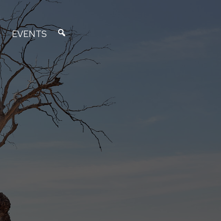
EVENTS