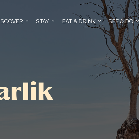
ISCOVER
STAY
EAT & DRINK
SEE & DO
arlik