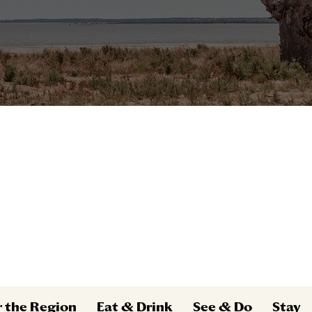
r the Region
Eat & Drink
See & Do
Stay