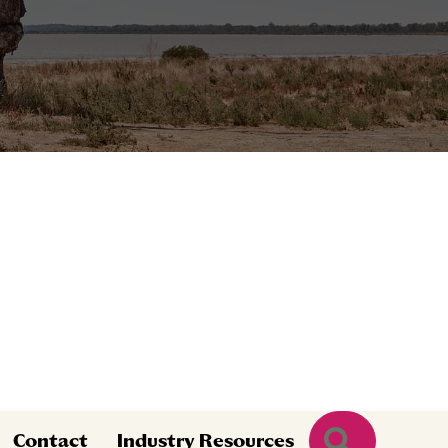
Search
Contact
Industry Resources