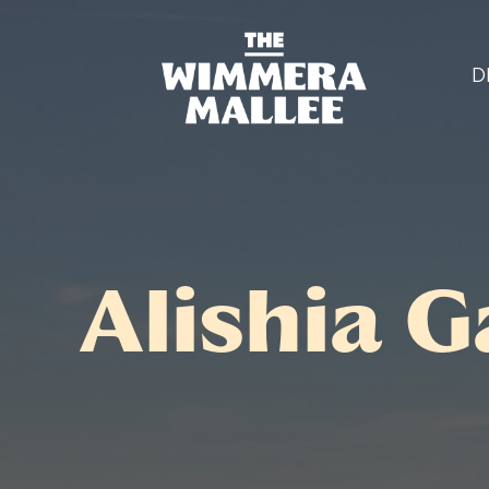
D
Alishia G