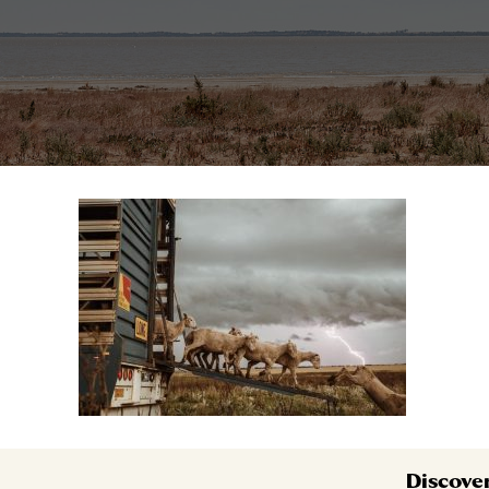
Discove