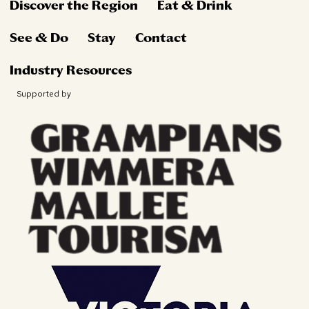
Discover the Region
Eat & Drink
See & Do
Stay
Contact
Industry Resources
Supported by