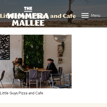
Little Guys Pizza and Cafe
Menu
Little Guys Pizza and Cafe