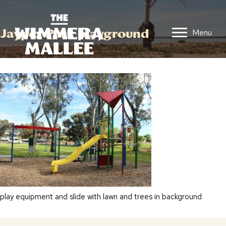
Jaypex Park playground
Menu
play equipment and slide with lawn and trees in background