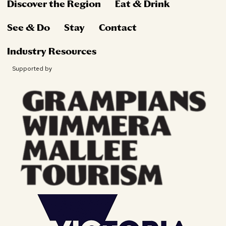
Discover the Region
Eat & Drink
See & Do
Stay
Contact
Industry Resources
Supported by