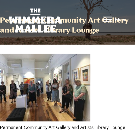
Permanent Community Art Gallery
Menu
and Artists Library Lounge
Permanent Community Art Gallery and Artists Library Lounge