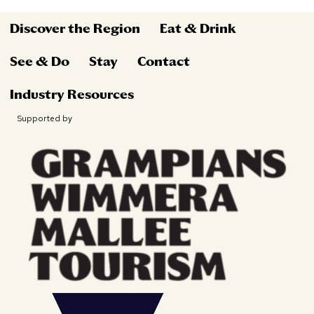
Discover the Region
Eat & Drink
See & Do
Stay
Contact
Industry Resources
Supported by