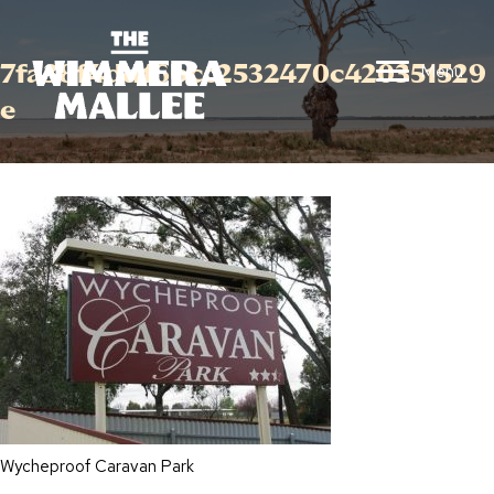
7fa38f4dd16bcc2532470c420351529
Menu
e
Wycheproof Caravan Park