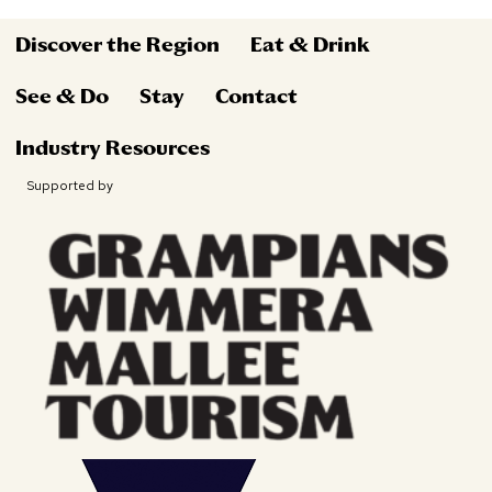
Discover the Region
Eat & Drink
See & Do
Stay
Contact
Industry Resources
Supported by