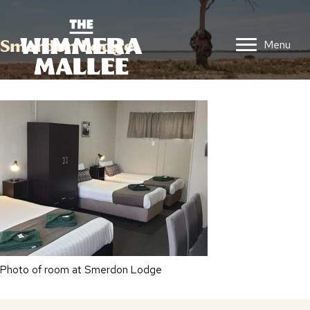
Smerdon Lodge
Menu
Photo of room at Smerdon Lodge