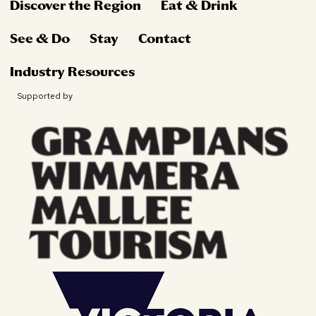
Discover the Region
Eat & Drink
See & Do
Stay
Contact
Industry Resources
Supported by