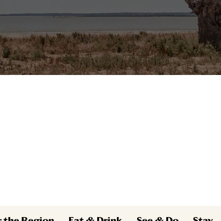
r the Region
Eat & Drink
See & Do
Stay