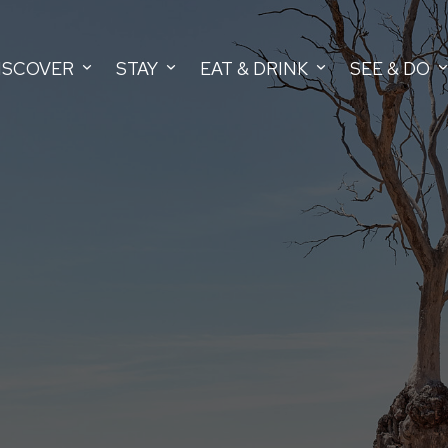
ISCOVER
STAY
EAT & DRINK
SEE & DO