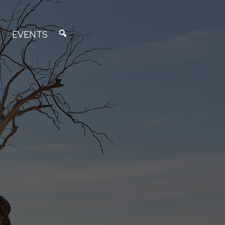
EVENTS