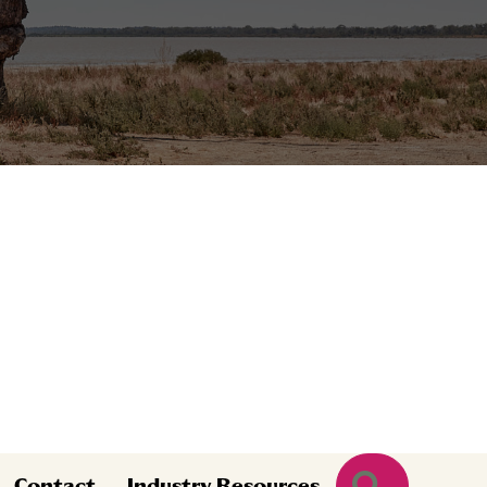
Search
Contact
Industry Resources