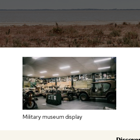
Military museum display
Discove