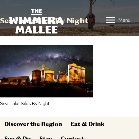
Sea Lake Silos By Night
Menu
Sea Lake Silos By Night
Discover the Region
Eat & Drink
See & Do
Stay
Contact