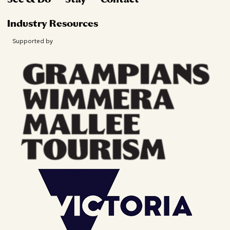
Industry Resources
Supported by