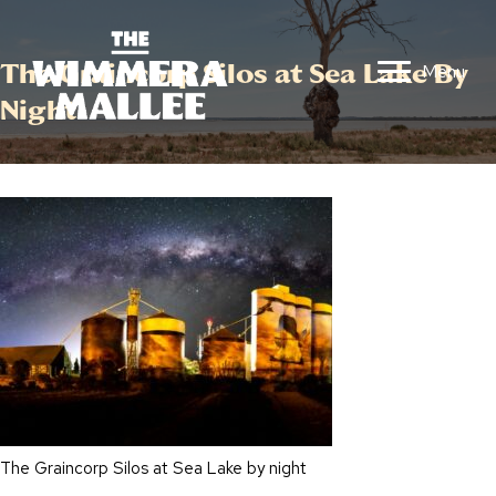
The Graincorp Silos at Sea Lake By
Menu
Night
The Graincorp Silos at Sea Lake by night