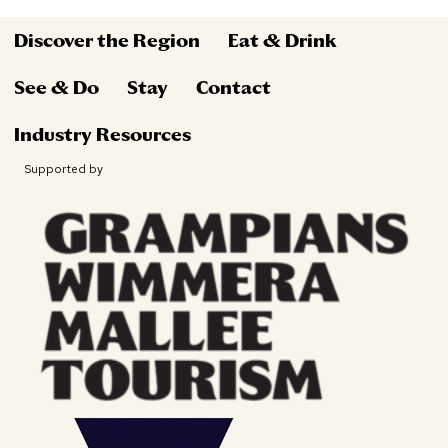
Discover the Region
Eat & Drink
See & Do
Stay
Contact
Industry Resources
Supported by