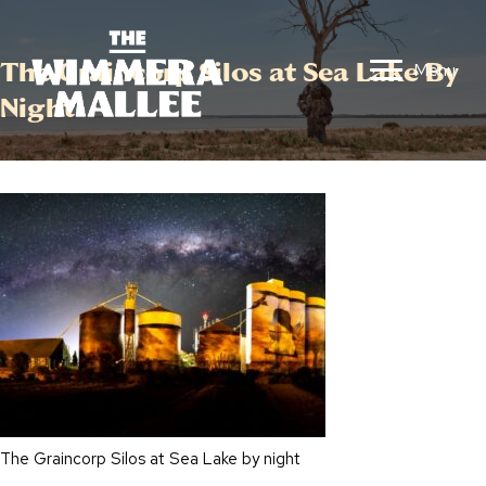
The Graincorp Silos at Sea Lake By
Menu
Night
The Graincorp Silos at Sea Lake by night