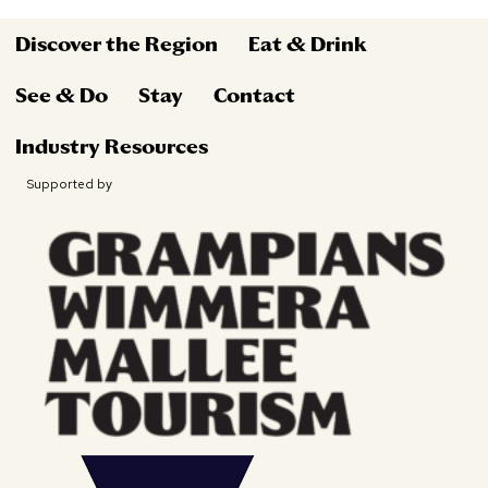
Discover the Region
Eat & Drink
See & Do
Stay
Contact
Industry Resources
Supported by