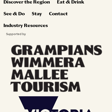
Discover the Region
Eat & Drink
See & Do
Stay
Contact
Industry Resources
Supported by