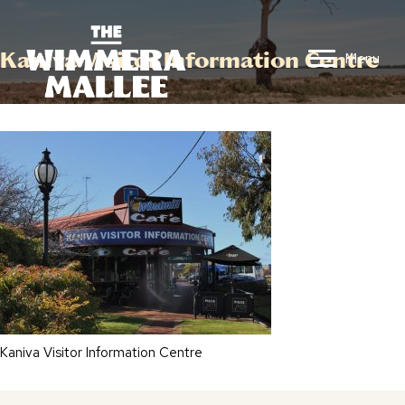
Kaniva Visitor Information Centre
Menu
Kaniva Visitor Information Centre