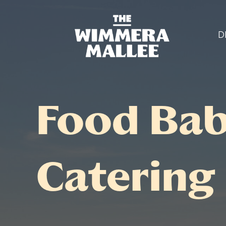
D
Food Bab
Catering