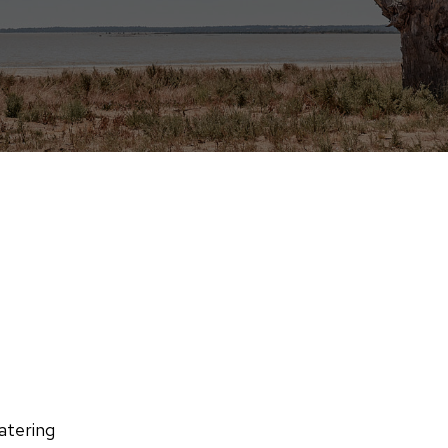
atering