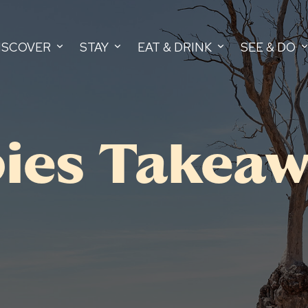
ISCOVER
STAY
EAT & DRINK
SEE & DO
ies Takeaw