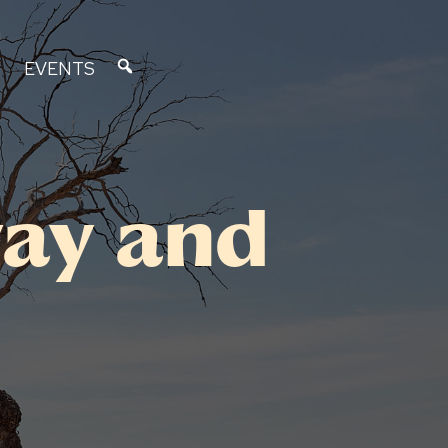
EVENTS
ay and