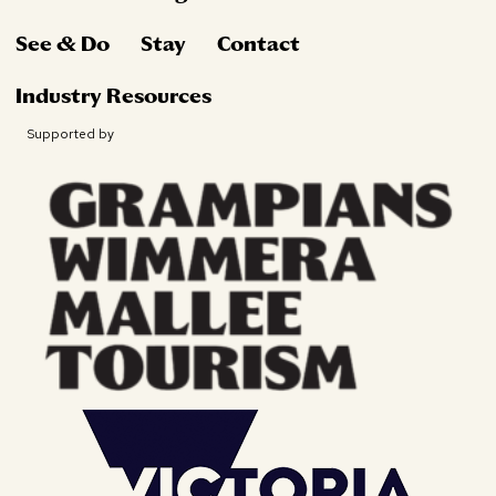
See & Do
Stay
Contact
Industry Resources
Supported by