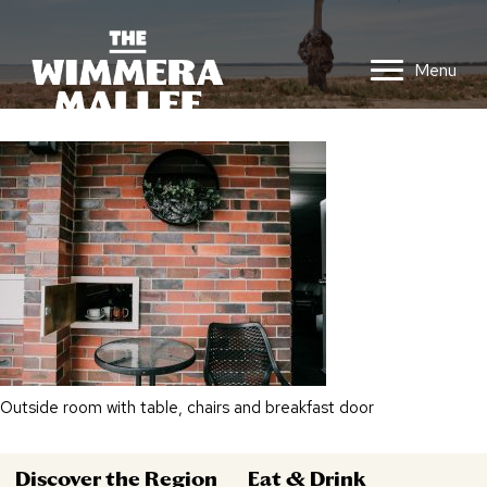
Menu
Outside room with table, chairs and breakfast door
Discover the Region
Eat & Drink