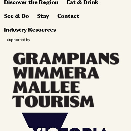
Discover the Region
Eat & Drink
See & Do
Stay
Contact
Industry Resources
Supported by