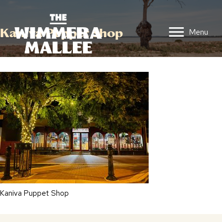
Kaniva Puppet Shop
Menu
Kaniva Puppet Shop