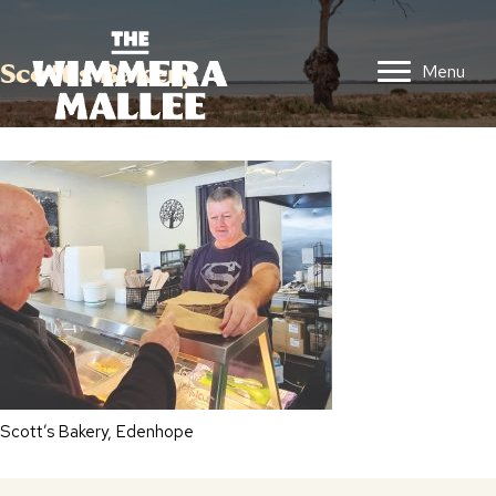
Scott’s Bakery
Menu
Scott’s Bakery, Edenhope