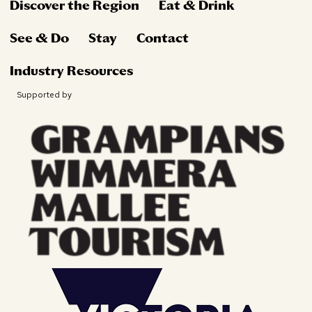
Discover the Region
Eat & Drink
See & Do
Stay
Contact
Industry Resources
Supported by