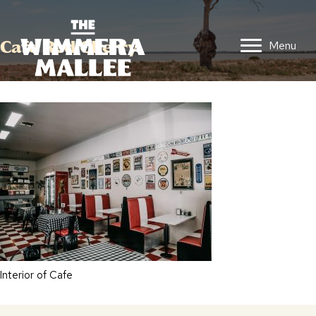
Cafe Red Cherry
Menu
Interior of Cafe