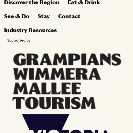
Discover the Region
Eat & Drink
See & Do
Stay
Contact
Industry Resources
Supported by