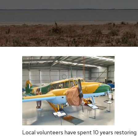
Local volunteers have spent 10 years restoring 