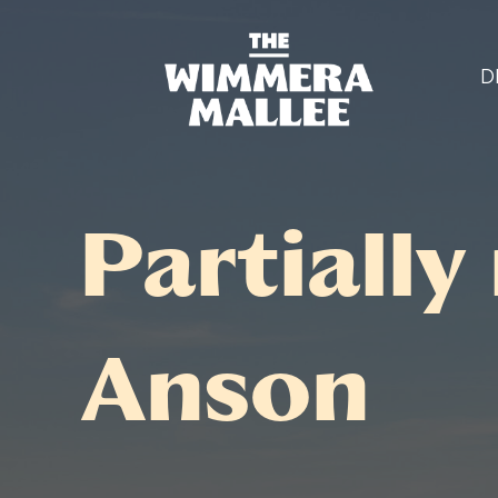
D
Partially
Anson