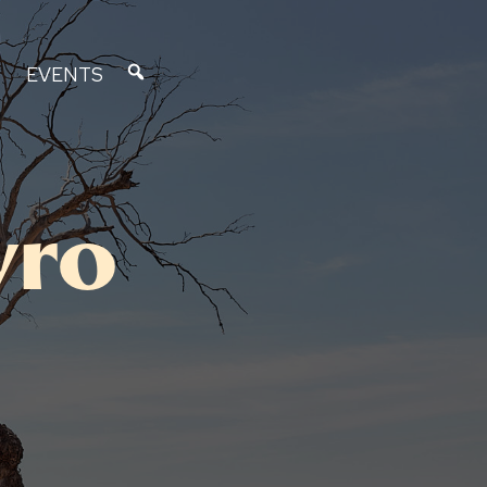
EVENTS
vro