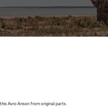
this Avro Anson from original parts.