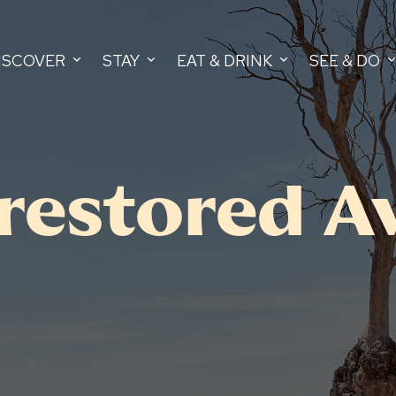
ISCOVER
STAY
EAT & DRINK
SEE & DO
 restored A