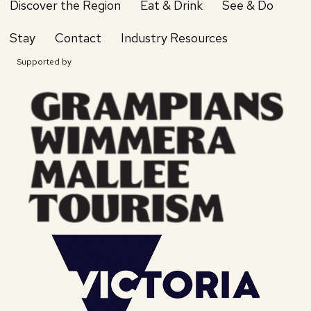
Discover the Region
Eat & Drink
See & Do
Stay
Contact
Industry Resources
Supported by