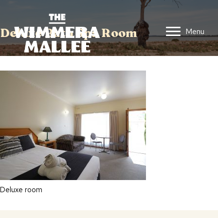
Deluxe Bath Spa Room
Menu
Deluxe room