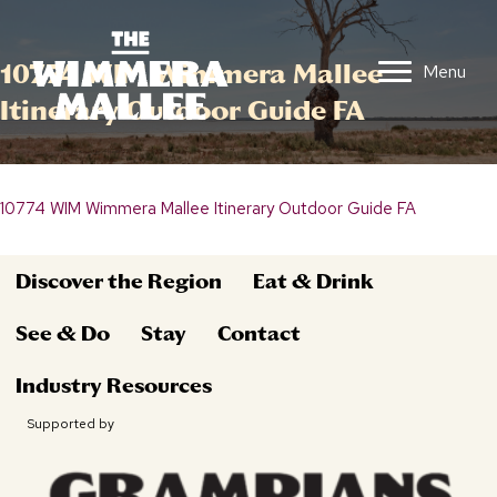
10774 WIM Wimmera Mallee
Menu
Itinerary Outdoor Guide FA
10774 WIM Wimmera Mallee Itinerary Outdoor Guide FA
Discover the Region
Eat & Drink
See & Do
Stay
Contact
Industry Resources
Supported by