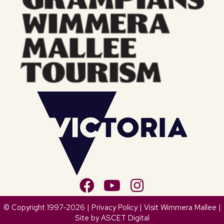
© Copyright 1997-2026 |
Privacy Policy
| Visit Wimmera Mallee |
Site by
ASCET Digital