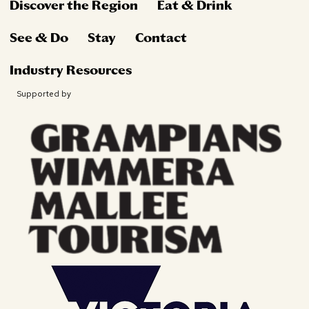
Discover the Region
Eat & Drink
See & Do
Stay
Contact
Industry Resources
Supported by