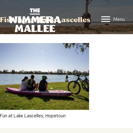
Fishing at Lake Lascelles
Menu
Fun at Lake Lascelles, Hopetoun